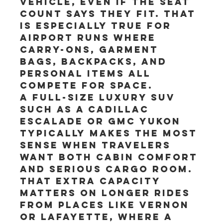
vehicle, even if the seat 
count says they fit. That 
is especially true for 
airport runs where 
carry-ons, garment 
bags, backpacks, and 
personal items all 
compete for space.
A full-size luxury SUV 
such as a Cadillac 
Escalade or GMC Yukon 
typically makes the most 
sense when travelers 
want both cabin comfort 
and serious cargo room. 
That extra capacity 
matters on longer rides 
from places like Vernon 
or Lafayette, where a 