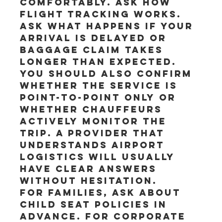
comfortably. Ask how 
flight tracking works. 
Ask what happens if your 
arrival is delayed or 
baggage claim takes 
longer than expected.
You should also confirm 
whether the service is 
point-to-point only or 
whether chauffeurs 
actively monitor the 
trip. A provider that 
understands airport 
logistics will usually 
have clear answers 
without hesitation.
For families, ask about 
child seat policies in 
advance. For corporate 