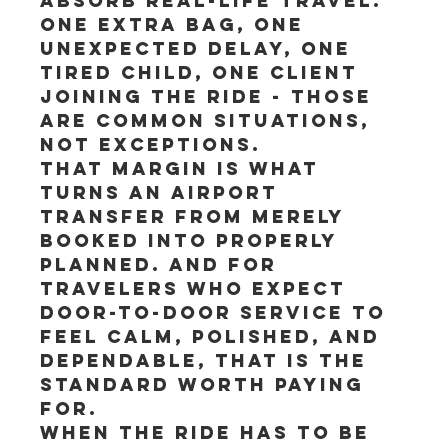
absorb real-life travel. 
One extra bag, one 
unexpected delay, one 
tired child, one client 
joining the ride - those 
are common situations, 
not exceptions.
That margin is what 
turns an airport 
transfer from merely 
booked into properly 
planned. And for 
travelers who expect 
door-to-door service to 
feel calm, polished, and 
dependable, that is the 
standard worth paying 
for.
When the ride has to be 