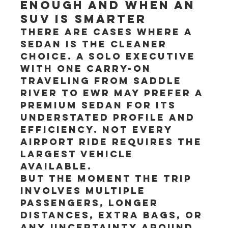
enough and when an 
SUV is smarter
There are cases where a 
sedan is the cleaner 
choice. A solo executive 
with one carry-on 
traveling from Saddle 
River to EWR may prefer a 
premium sedan for its 
understated profile and 
efficiency. Not every 
airport ride requires the 
largest vehicle 
available.
But the moment the trip 
involves multiple 
passengers, longer 
distances, extra bags, or 
any uncertainty around 