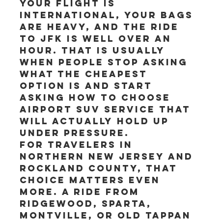
your flight is 
international, your bags 
are heavy, and the ride 
to JFK is well over an 
hour. That is usually 
when people stop asking 
what the cheapest 
option is and start 
asking how to choose 
airport SUV service that 
will actually hold up 
under pressure.
For travelers in 
Northern New Jersey and 
Rockland County, that 
choice matters even 
more. A ride from 
Ridgewood, Sparta, 
Montville, or Old Tappan 