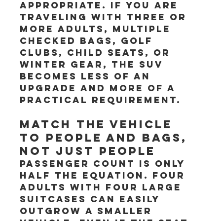
appropriate. If you are 
traveling with three or 
more adults, multiple 
checked bags, golf 
clubs, child seats, or 
winter gear, the SUV 
becomes less of an 
upgrade and more of a 
practical requirement.
Match the vehicle 
to people and bags, 
not just people
Passenger count is only 
half the equation. Four 
adults with four large 
suitcases can easily 
outgrow a smaller 