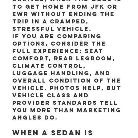
to get home from JFK or 
EWR without ending the 
trip in a cramped, 
stressful vehicle.
If you are comparing 
options, consider the 
full experience: seat 
comfort, rear legroom, 
climate control, 
luggage handling, and 
overall condition of the 
vehicle. Photos help, but 
vehicle class and 
provider standards tell 
you more than marketing 
angles do.
When a sedan is 