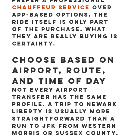
prefer a professional 
chauffeur service
 over 
app-based options. The 
ride itself is only part 
of the purchase. What 
they are really buying is 
certainty.
Choose based on 
airport, route, 
and time of day
Not every airport 
transfer has the same 
profile. A trip to Newark 
Liberty is usually more 
straightforward than a 
run to JFK from western 
Morris or Sussex County. 