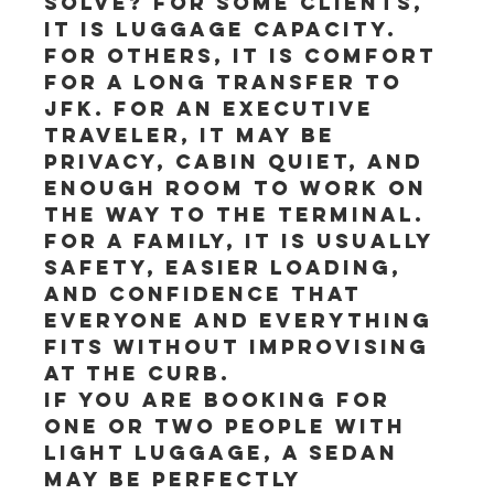
solve? For some clients, 
it is luggage capacity. 
For others, it is comfort 
for a long transfer to 
JFK. For an executive 
traveler, it may be 
privacy, cabin quiet, and 
enough room to work on 
the way to the terminal. 
For a family, it is usually 
safety, easier loading, 
and confidence that 
everyone and everything 
fits without improvising 
at the curb.
If you are booking for 
one or two people with 
light luggage, a sedan 
may be perfectly 