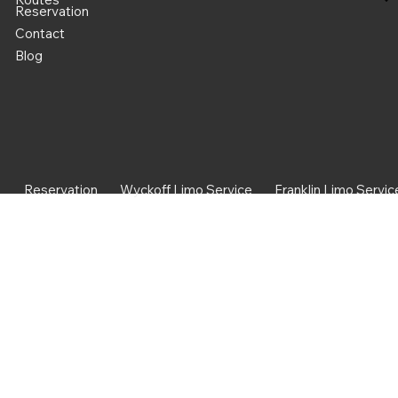
Reservation
Contact
Blog
Reservation
Wyckoff Limo Service
Franklin Limo Servic