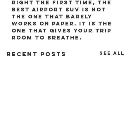
right the first time, the 
best airport SUV is not 
the one that barely 
works on paper. It is the 
one that gives your trip 
room to breathe.
See All
Recent Posts