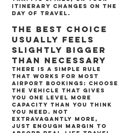
itinerary changes on the 
day of travel.
The best choice 
usually feels 
slightly bigger 
than necessary
There is a simple rule 
that works for most 
airport bookings: choose 
the vehicle that gives 
you one level more 
capacity than you think 
you need. Not 
extravagantly more, 
just enough margin to 