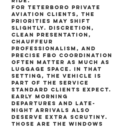
ride.
For Teterboro private 
aviation clients, the 
priorities may shift 
slightly. Discretion, 
clean presentation, 
chauffeur 
professionalism, and 
precise FBO coordination 
often matter as much as 
luggage space. In that 
setting, the vehicle is 
part of the service 
standard clients expect.
Early morning 
departures and late-
night arrivals also 
deserve extra scrutiny. 
Those are the windows 