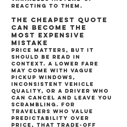
reacting to them.
The cheapest quote 
can become the 
most expensive 
mistake
Price matters, but it 
should be read in 
context. A lower fare 
may come with vague 
pickup windows, 
inconsistent vehicle 
quality, or a driver who 
can cancel and leave you 
scrambling. For 
travelers who value 
predictability over 
price, that trade-off 