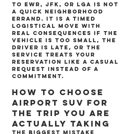
to EWR, JFK, or LGA is not 
a quick neighborhood 
errand. It is a timed 
logistical move with 
real consequences if the 
vehicle is too small, the 
driver is late, or the 
service treats your 
reservation like a casual 
request instead of a 
commitment.
How to choose 
airport SUV for 
the trip you are 
actually taking
The biggest mistake 