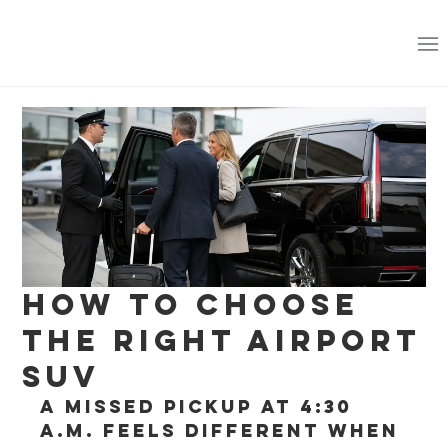
How to Choose
the Right Airport
SUV
A missed pickup at 4:30 
a.m. feels different when 