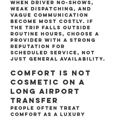
when driver no-shows, 
weak dispatching, and 
vague communication 
become most costly. If 
the trip falls outside 
routine hours, choose a 
provider with a strong 
reputation for 
scheduled service, not 
just general availability.
Comfort is not 
cosmetic on a 
long airport 
transfer
People often treat 
comfort as a luxury 