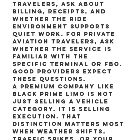
travelers, ask about 
billing, receipts, and 
whether the ride 
environment supports 
quiet work. For private 
aviation travelers, ask 
whether the service is 
familiar with the 
specific terminal or FBO. 
Good providers expect 
these questions.
A premium company like 
Black Prime Limo is not 
just selling a vehicle 
category. It is selling 
execution. That 
distinction matters most 
when weather shifts, 
traffic spikes, or your 