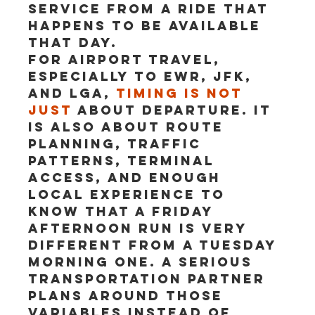
service from a ride that 
happens to be available 
that day.
For airport travel, 
especially to EWR, JFK, 
and LGA, 
timing is not 
just
 about departure. It 
is also about route 
planning, traffic 
patterns, terminal 
access, and enough 
local experience to 
know that a Friday 
afternoon run is very 
different from a Tuesday 
morning one. A serious 
transportation partner 
plans around those 
variables instead of 