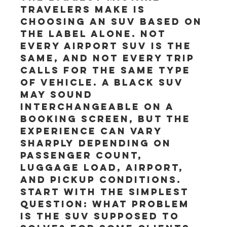
travelers make is 
choosing an SUV based on 
the label alone. Not 
every airport SUV is the 
same, and not every trip 
calls for the same type 
of vehicle. A black SUV 
may sound 
interchangeable on a 
booking screen, but the 
experience can vary 
sharply depending on 
passenger count, 
luggage load, airport, 
and pickup conditions.
Start with the simplest 
question: what problem 
is the SUV supposed to 