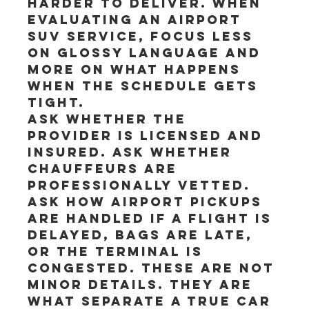
harder to deliver. When 
evaluating an airport 
SUV service, focus less 
on glossy language and 
more on what happens 
when the schedule gets 
tight.
Ask whether the 
provider is licensed and 
insured. Ask whether 
chauffeurs are 
professionally vetted. 
Ask how airport pickups 
are handled if a flight is 
delayed, bags are late, 
or the terminal is 
congested. These are not 
minor details. They are 
what separate a true car 