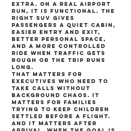
extra. On a real airport 
run, it is functional. The 
right SUV gives 
passengers a quiet cabin, 
easier entry and exit, 
better personal space, 
and a more controlled 
ride when traffic gets 
rough or the trip runs 
long.
That matters for 
executives who need to 
take calls without 
background chaos. It 
matters for families 
trying to keep children 
settled before a flight. 
And it matters after 
arrival, when the goal is 