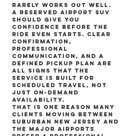
rarely works out well.
A reserved airport SUV 
should give you 
confidence before the 
ride even starts. Clear 
confirmation, 
professional 
communication, and a 
defined pickup plan are 
all signs that the 
service is built for 
scheduled travel, not 
just on-demand 
availability.
That is one reason many 
clients moving between 
suburban New Jersey and 
the major airports 