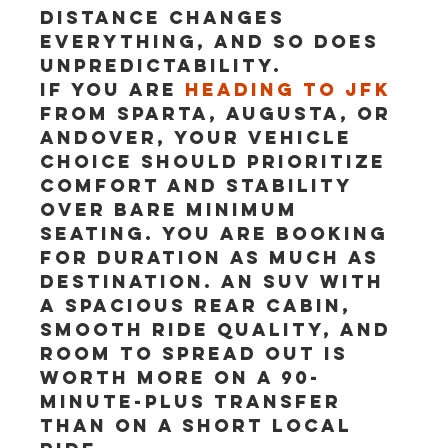
Distance changes 
everything, and so does 
unpredictability.
If you are 
heading to JFK
from Sparta, Augusta, or 
Andover, your vehicle 
choice should prioritize 
comfort and stability 
over bare minimum 
seating. You are booking 
for duration as much as 
destination. An SUV with 
a spacious rear cabin, 
smooth ride quality, and 
room to spread out is 
worth more on a 90-
minute-plus transfer 
than on a short local 