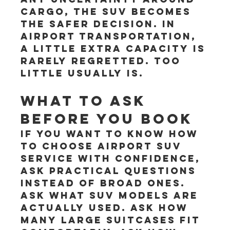
cargo, the SUV becomes 
the safer decision. In 
airport transportation, 
a little extra capacity is 
rarely regretted. Too 
little usually is.
What to ask 
before you book
If you want to know how 
to choose airport SUV 
service with confidence, 
ask practical questions 
instead of broad ones. 
Ask what SUV models are 
actually used. Ask how 
many large suitcases fit 