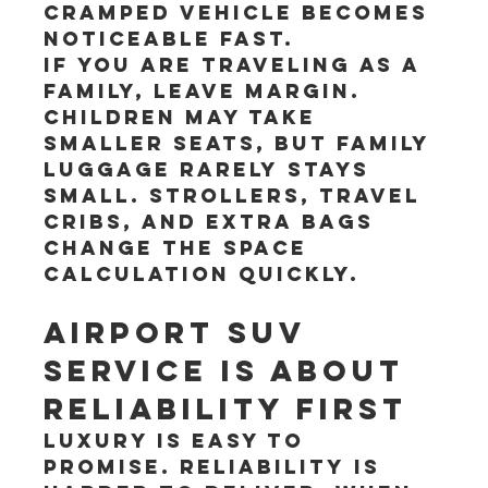
cramped vehicle becomes 
noticeable fast.
If you are traveling as a 
family, leave margin. 
Children may take 
smaller seats, but family 
luggage rarely stays 
small. Strollers, travel 
cribs, and extra bags 
change the space 
calculation quickly.
Airport SUV 
service is about 
reliability first
Luxury is easy to 
promise. Reliability is 