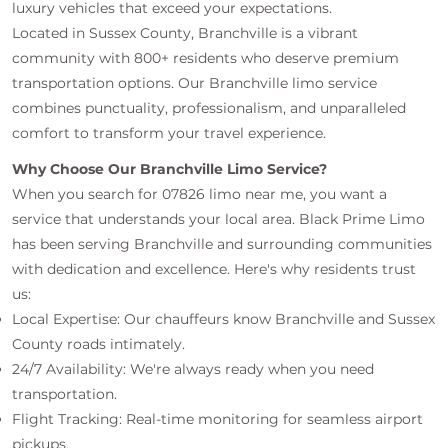
luxury vehicles that exceed your expectations.
Located in Sussex County, Branchville is a vibrant
community with 800+ residents who deserve premium
transportation options. Our Branchville limo service
combines punctuality, professionalism, and unparalleled
comfort to transform your travel experience.
Why Choose Our Branchville Limo Service?
When you search for 07826 limo near me, you want a
service that understands your local area. Black Prime Limo
has been serving Branchville and surrounding communities
with dedication and excellence. Here's why residents trust
us:
Local Expertise: Our chauffeurs know Branchville and Sussex
County roads intimately.
24/7 Availability: We're always ready when you need
transportation.
Flight Tracking: Real-time monitoring for seamless airport
pickups.