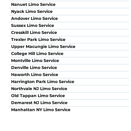
Nanuet Limo Service
Nyack Limo Service
Andover Limo Service
Sussex Limo Service
Cresskill Limo Service
Trexler Park Limo Service
Upper Macungie Limo Service
College Hill Limo Service
Montville Limo Service
Denville Limo Service
Haworth Limo Service
Harrington Park Limo Service
Northvale NJ Limo Service
Old Tappan Limo Service
Demarest NJ Limo Service
Manhattan NY Limo Service