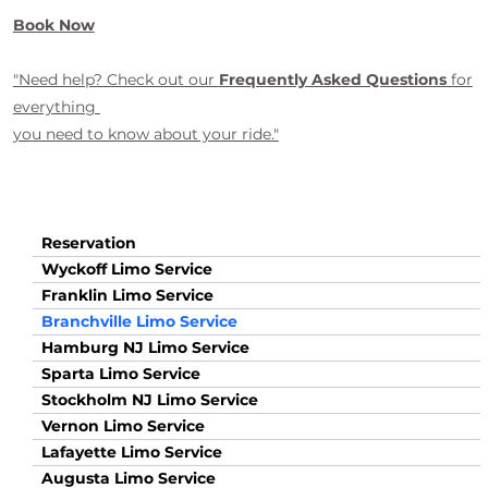
Book Now
"Need help? Check out our
Frequently Asked Questions
for
everything
you need to know about your ride."
Reservation
Wyckoff Limo Service
Franklin Limo Service
Branchville Limo Service
Hamburg NJ Limo Service
Sparta Limo Service
Stockholm NJ Limo Service
Vernon Limo Service
Lafayette Limo Service
Augusta Limo Service