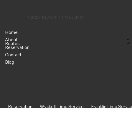
Raton, FL 33487
Pohne
© 2025 BLACK PRIME LIMO
+1 551 204 2545
Home
About
Routes
Reservation
Contact
Blog
Reservation
Wyckoff Limo Service
Franklin Limo Servic