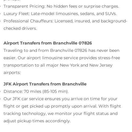
Transparent Pricing: No hidden fees or surprise charges.
Luxury Fleet: Late-model limousines, sedans, and SUVs.
Professional Chauffeurs: Licensed, insured, and background-
checked drivers.
Airport Transfers from Branchville 07826
Traveling to and from Branchville 07826 has never been
easier. Our airport limousine service provides stress-free
transportation to all major New York and New Jersey
airports:
JFK Airport Transfers from Branchville
Distance: 70 miles (85-105 min).
Our JFK car service ensures you arrive on time for your
flight or get picked up promptly upon arrival. With flight
tracking technology, we monitor your flight status and
adjust pickup times accordingly.