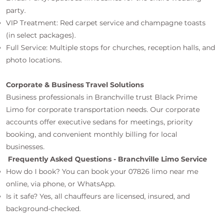
party.
VIP Treatment: Red carpet service and champagne toasts
(in select packages).
Full Service: Multiple stops for churches, reception halls, and
photo locations.
Corporate & Business Travel Solutions
Business professionals in Branchville trust Black Prime
Limo for corporate transportation needs. Our corporate
accounts offer executive sedans for meetings, priority
booking, and convenient monthly billing for local
businesses.
Frequently Asked Questions - Branchville Limo Service
How do I book? You can book your 07826 limo near me
online, via phone, or WhatsApp.
Is it safe? Yes, all chauffeurs are licensed, insured, and
background-checked.