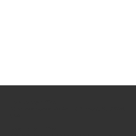
New Jersey Office
30 Knickerbocker Rd Apt 17, Dumont, NJ 07628,
USA
Boca Raton Office
7781 NW Beacon Square Blvd.,Suite 1011, Boca