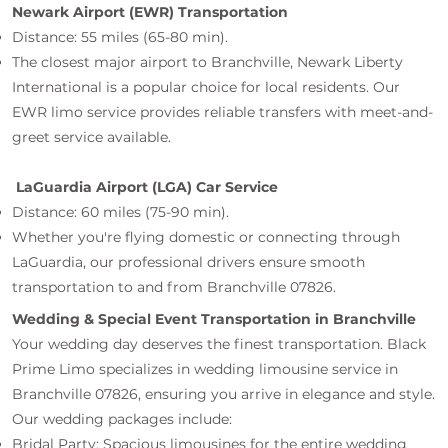
Newark Airport (EWR) Transportation
Distance: 55 miles (65-80 min).
The closest major airport to Branchville, Newark Liberty
International is a popular choice for local residents. Our
EWR limo service provides reliable transfers with meet-and-
greet service available.
LaGuardia Airport (LGA) Car Service
Distance: 60 miles (75-90 min).
Whether you're flying domestic or connecting through
LaGuardia, our professional drivers ensure smooth
transportation to and from Branchville 07826.
Wedding & Special Event Transportation in Branchville
Your wedding day deserves the finest transportation. Black
Prime Limo specializes in wedding limousine service in
Branchville 07826, ensuring you arrive in elegance and style.
Our wedding packages include:
Bridal Party: Spacious limousines for the entire wedding