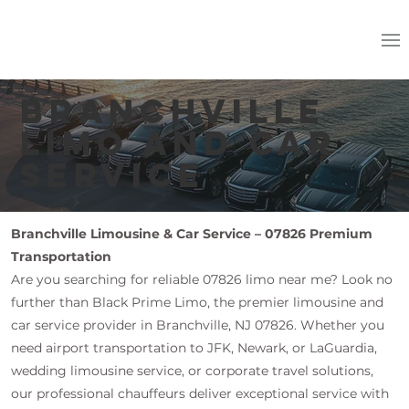
Branchville
Limo and Car
Service
Branchville Limousine & Car Service – 07826 Premium
Transportation
Are you searching for reliable 07826 limo near me? Look no
further than Black Prime Limo, the premier limousine and
car service provider in Branchville, NJ 07826. Whether you
need airport transportation to JFK, Newark, or LaGuardia,
wedding limousine service, or corporate travel solutions,
our professional chauffeurs deliver exceptional service with