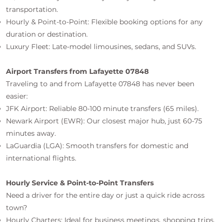
transportation.
Hourly & Point-to-Point: Flexible booking options for any
duration or destination.
Luxury Fleet: Late-model limousines, sedans, and SUVs.
Airport Transfers from Lafayette 07848
Traveling to and from Lafayette 07848 has never been
easier:
JFK Airport: Reliable 80-100 minute transfers (65 miles).
Newark Airport (EWR): Our closest major hub, just 60-75
minutes away.
LaGuardia (LGA): Smooth transfers for domestic and
international flights.
Hourly Service & Point-to-Point Transfers
Need a driver for the entire day or just a quick ride across
town?
Hourly Charters: Ideal for business meetings, shopping trips,