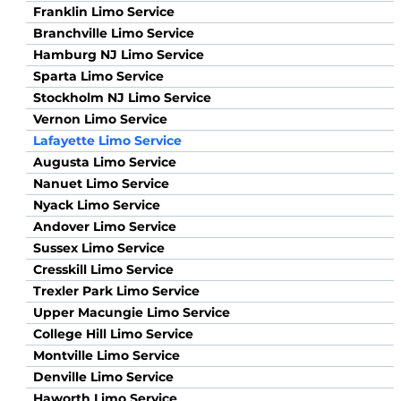
Franklin Limo Service
Branchville Limo Service
Hamburg NJ Limo Service
Sparta Limo Service
Stockholm NJ Limo Service
Vernon Limo Service
Lafayette Limo Service
Augusta Limo Service
Nanuet Limo Service
Nyack Limo Service
Andover Limo Service
Sussex Limo Service
Cresskill Limo Service
Trexler Park Limo Service
Upper Macungie Limo Service
College Hill Limo Service
Montville Limo Service
Denville Limo Service
Haworth Limo Service