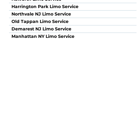
Harrington Park Limo Service
Northvale NJ Limo Service
Old Tappan Limo Service
Demarest NJ Limo Service
Manhattan NY Limo Service