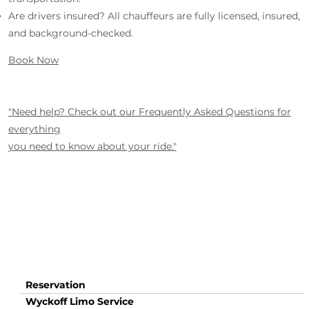
Are drivers insured? All chauffeurs are fully licensed, insured,
and background-checked.
Book Now
"Need help? Check out our Frequently Asked Questions for
everything
you need to know about your ride."
Reservation
Wyckoff Limo Service