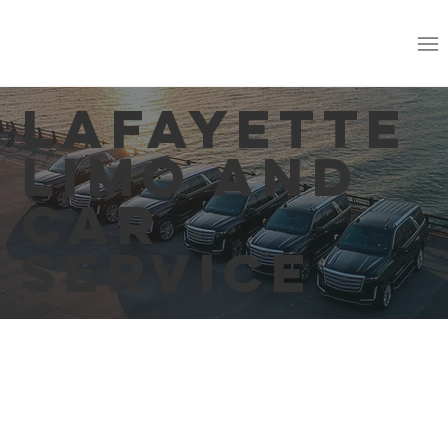
Lafayette
Limo and
Car
Service