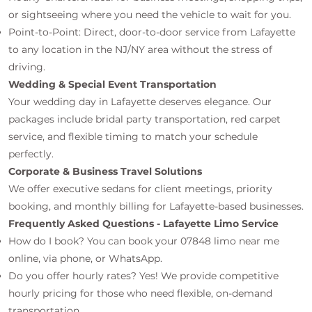
or sightseeing where you need the vehicle to wait for you.
Point-to-Point: Direct, door-to-door service from Lafayette
to any location in the NJ/NY area without the stress of
driving.
Wedding & Special Event Transportation
Your wedding day in Lafayette deserves elegance. Our
packages include bridal party transportation, red carpet
service, and flexible timing to match your schedule
perfectly.
Corporate & Business Travel Solutions
We offer executive sedans for client meetings, priority
booking, and monthly billing for Lafayette-based businesses.
Frequently Asked Questions - Lafayette Limo Service
How do I book? You can book your 07848 limo near me
online, via phone, or WhatsApp.
Do you offer hourly rates? Yes! We provide competitive
hourly pricing for those who need flexible, on-demand
transportation.