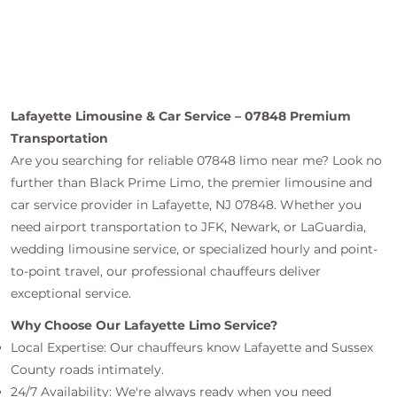
Lafayette Limousine & Car Service – 07848 Premium
Transportation
Are you searching for reliable 07848 limo near me? Look no
further than Black Prime Limo, the premier limousine and
car service provider in Lafayette, NJ 07848. Whether you
need airport transportation to JFK, Newark, or LaGuardia,
wedding limousine service, or specialized hourly and point-
to-point travel, our professional chauffeurs deliver
exceptional service.
Why Choose Our Lafayette Limo Service?
Local Expertise: Our chauffeurs know Lafayette and Sussex
County roads intimately.
24/7 Availability: We're always ready when you need