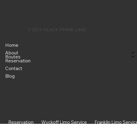
Boca Raton Office
7781 NW Beacon Square Blvd.,Suite 1011, Boca
Raton, FL 33487
Pohne
© 2025 BLACK PRIME LIMO
+1 551 204 2545
Home
About
Routes
Reservation
Contact
Blog
Reservation
Wyckoff Limo Service
Franklin Limo Servic