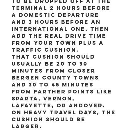
to be dropped off at the 
terminal 2 hours before 
a domestic departure 
and 3 hours before an 
international one, then 
add the real drive time 
from your town plus a 
traffic cushion.
That cushion should 
usually be 20 to 30 
minutes from closer 
Bergen County towns 
and 30 to 45 minutes 
from farther points like 
Sparta, Vernon, 
Lafayette, or Andover. 
On heavy travel days, the 
cushion should be 
larger.