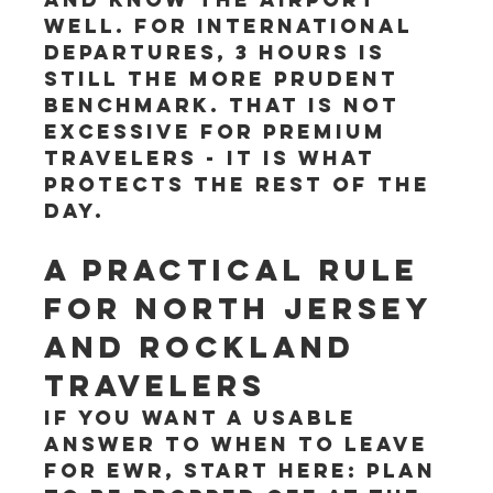
well. For international 
departures, 3 hours is 
still the more prudent 
benchmark. That is not 
excessive for premium 
travelers - it is what 
protects the rest of the 
day.
A practical rule 
for North Jersey 
and Rockland 
travelers
If you want a usable 
answer to when to leave 
for EWR, start here: plan 