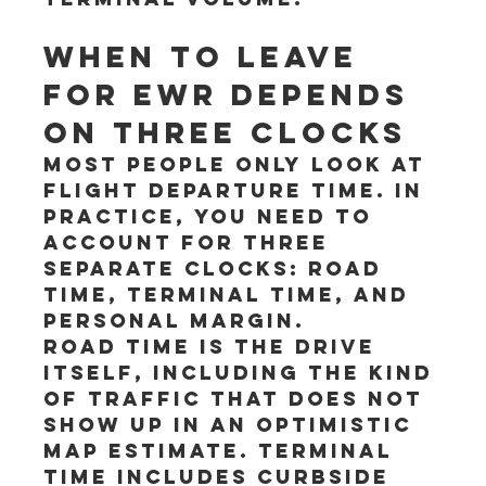
When to leave 
for EWR depends 
on three clocks
Most people only look at 
flight departure time. In 
practice, you need to 
account for three 
separate clocks: road 
time, terminal time, and 
personal margin.
Road time is the drive 
itself, including the kind 
of traffic that does not 
show up in an optimistic 
map estimate. Terminal 
time includes curbside 