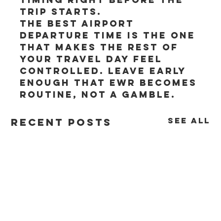
trip starts.
The best airport 
departure time is the one 
that makes the rest of 
your travel day feel 
controlled. Leave early 
enough that EWR becomes 
routine, not a gamble.
See All
Recent Posts