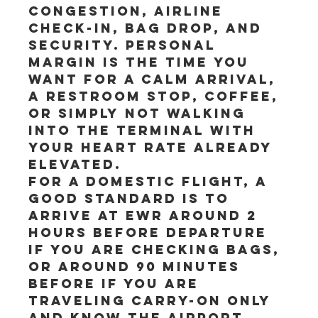
congestion, airline 
check-in, bag drop, and 
security. Personal 
margin is the time you 
want for a calm arrival, 
a restroom stop, coffee, 
or simply not walking 
into the terminal with 
your heart rate already 
elevated.
For a domestic flight, a 
good standard is to 
arrive at EWR around 2 
hours before departure 
if you are checking bags, 
or around 90 minutes 
before if you are 
traveling carry-on only 
and know the airport 