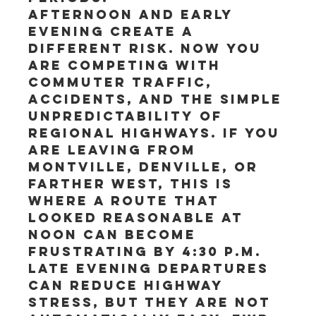
Afternoon and early 
evening create a 
different risk. Now you 
are competing with 
commuter traffic, 
accidents, and the simple 
unpredictability of 
regional highways. If you 
are leaving from 
Montville, Denville, or 
farther west, this is 
where a route that 
looked reasonable at 
noon can become 
frustrating by 4:30 p.m.
Late evening departures 
can reduce highway 
stress, but they are not 