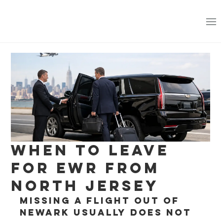
When to Leave
for EWR From
North Jersey
Missing a flight out of 
Newark usually does not 