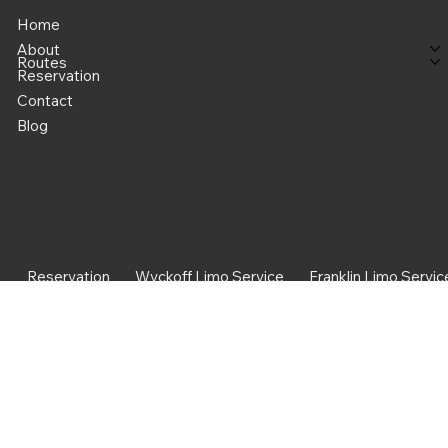
Home
About
Routes
Reservation
Contact
Blog
Reservation
Wyckoff Limo Service
Franklin Limo Servic