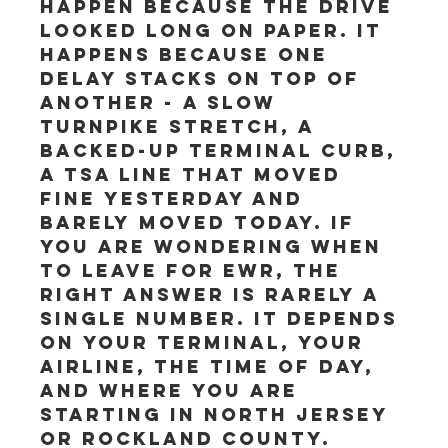
happen because the drive 
looked long on paper. It 
happens because one 
delay stacks on top of 
another - a slow 
turnpike stretch, a 
backed-up terminal curb, 
a TSA line that moved 
fine yesterday and 
barely moved today. If 
you are wondering when 
to leave for EWR, the 
right answer is rarely a 
single number. It depends 
on your terminal, your 
airline, the time of day, 
and where you are 
starting in North Jersey 
or Rockland County.