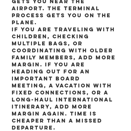
gets you near the 
airport. The terminal 
process gets you on the 
plane.
If you are traveling with 
children, checking 
multiple bags, or 
coordinating with older 
family members, add more 
margin. If you are 
heading out for an 
important board 
meeting, a vacation with 
fixed connections, or a 
long-haul international 
itinerary, add more 
margin again. Time is 
cheaper than a missed 
departure.