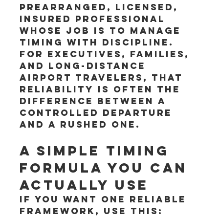
prearranged, licensed, 
insured professional 
whose job is to manage 
timing with discipline. 
For executives, families, 
and long-distance 
airport travelers, that 
reliability is often the 
difference between a 
controlled departure 
and a rushed one.
A simple timing 
formula you can 
actually use
If you want one reliable 
framework, use this: