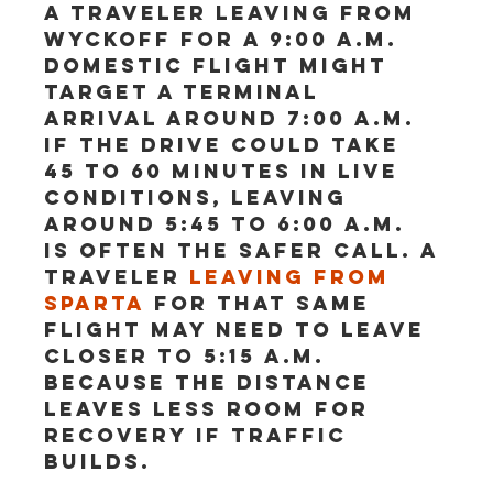
A traveler leaving from 
Wyckoff for a 9:00 a.m. 
domestic flight might 
target a terminal 
arrival around 7:00 a.m. 
If the drive could take 
45 to 60 minutes in live 
conditions, leaving 
around 5:45 to 6:00 a.m. 
is often the safer call. A 
traveler 
leaving from 
Sparta
 for that same 
flight may need to leave 
closer to 5:15 a.m. 
because the distance 
leaves less room for 
recovery if traffic 
builds.