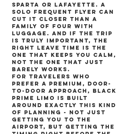
Sparta or Lafayette. A 
solo frequent flyer can 
cut it closer than a 
family of four with 
luggage. And if the trip 
is truly important, the 
right leave time is the 
one that keeps you calm, 
not the one that just 
barely works.
For travelers who 
prefer a premium, door-
to-door approach, Black 
Prime Limo is built 
around exactly this kind 
of planning - not just 
getting you to the 
airport, but getting the 
timing right before the 