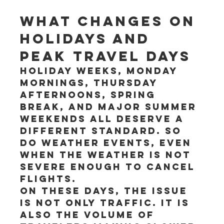
What changes on 
holidays and 
peak travel days
Holiday weeks, Monday 
mornings, Thursday 
afternoons, spring 
break, and major summer 
weekends all deserve a 
different standard. So 
do weather events, even 
when the weather is not 
severe enough to cancel 
flights.
On these days, the issue 
is not only traffic. It is 
also the volume of 