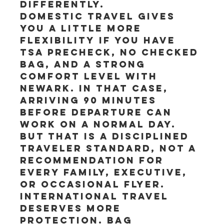
differently.
Domestic travel gives 
you a little more 
flexibility if you have 
TSA PreCheck, no checked 
bag, and a strong 
comfort level with 
Newark. In that case, 
arriving 90 minutes 
before departure can 
work on a normal day. 
But that is a disciplined 
traveler standard, not a 
recommendation for 
every family, executive, 
or occasional flyer.
International travel 
deserves more 
protection. Bag 