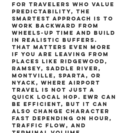
For travelers who value 
predictability, the 
smartest approach is to 
work backward from 
wheels-up time and build 
in realistic buffers. 
That matters even more 
if you are leaving from 
places like Ridgewood, 
Ramsey, Saddle River, 
Montville, Sparta, or 
Nyack, where airport 
travel is not just a 
quick local hop. EWR can 
be efficient, but it can 
also change character 
fast depending on hour, 
traffic flow, and 
terminal volume.