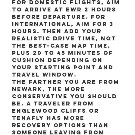
For domestic flights, aim 
to arrive at EWR 2 hours 
before departure. For 
international, aim for 3 
hours. Then add your 
realistic drive time, not 
the best-case map time, 
plus 20 to 45 minutes of 
cushion depending on 
your starting point and 
travel window.
The farther you are from 
Newark, the more 
conservative you should 
be. A traveler from 
Englewood Cliffs or 
Tenafly has more 
recovery options than 
someone leaving from 