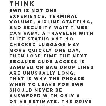
think
EWR is not one 
experience. Terminal 
volume, airline staffing, 
and security wait times 
can vary. A traveler with 
elite status and no 
checked luggage may 
move quickly one day, 
then lose time the next 
because curb access is 
jammed or bag drop lines 
are unusually long.
That is why the phrase 
when to leave for EWR 
should never be 
answered with only a 
drive estimate. The drive 