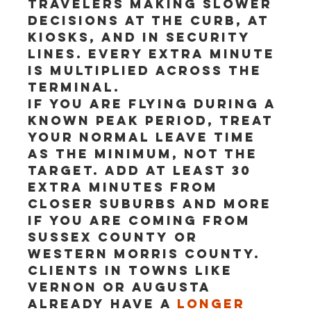
travelers making slower 
decisions at the curb, at 
kiosks, and in security 
lines. Every extra minute 
is multiplied across the 
terminal.
If you are flying during a 
known peak period, treat 
your normal leave time 
as the minimum, not the 
target. Add at least 30 
extra minutes from 
closer suburbs and more 
if you are coming from 
Sussex County or 
western Morris County. 
Clients in towns like 
Vernon or Augusta 
already have a 
longer 