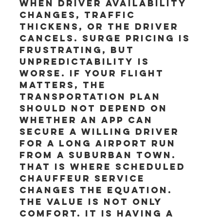
when driver availability 
changes, traffic 
thickens, or the driver 
cancels. Surge pricing is 
frustrating, but 
unpredictability is 
worse. If your flight 
matters, the 
transportation plan 
should not depend on 
whether an app can 
secure a willing driver 
for a long airport run 
from a suburban town.
That is where scheduled 
chauffeur service 
changes the equation. 
The value is not only 
comfort. It is having a 