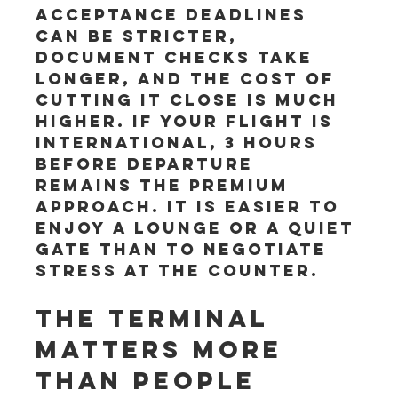
acceptance deadlines 
can be stricter, 
document checks take 
longer, and the cost of 
cutting it close is much 
higher. If your flight is 
international, 3 hours 
before departure 
remains the premium 
approach. It is easier to 
enjoy a lounge or a quiet 
gate than to negotiate 
stress at the counter.
The terminal 
matters more 
than people 