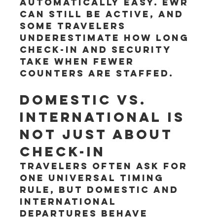
automatically easy. EWR 
can still be active, and 
some travelers 
underestimate how long 
check-in and security 
take when fewer 
counters are staffed.
Domestic vs. 
international is 
not just about 
check-in
Travelers often ask for 
one universal timing 
rule, but domestic and 
international 
departures behave 