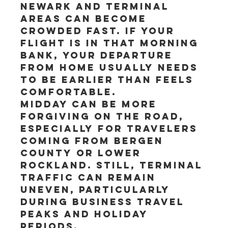
Newark and terminal 
areas can become 
crowded fast. If your 
flight is in that morning 
bank, your departure 
from home usually needs 
to be earlier than feels 
comfortable.
Midday can be more 
forgiving on the road, 
especially for travelers 
coming from Bergen 
County or lower 
Rockland. Still, terminal 
traffic can remain 
uneven, particularly 
during business travel 
peaks and holiday 
periods.