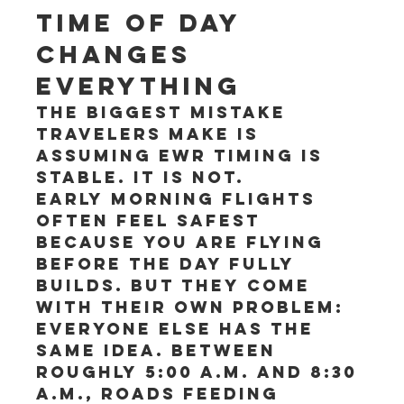
Time of day 
changes 
everything
The biggest mistake 
travelers make is 
assuming EWR timing is 
stable. It is not.
Early morning flights 
often feel safest 
because you are flying 
before the day fully 
builds. But they come 
with their own problem: 
everyone else has the 
same idea. Between 
roughly 5:00 a.m. and 8:30 
a.m., roads feeding 