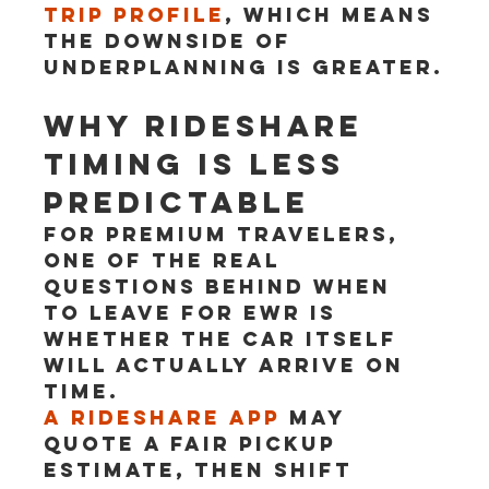
trip profile
, which means 
the downside of 
underplanning is greater.
Why rideshare 
timing is less 
predictable
For premium travelers, 
one of the real 
questions behind when 
to leave for EWR is 
whether the car itself 
will actually arrive on 
time.
A rideshare app
 may 
quote a fair pickup 
estimate, then shift 