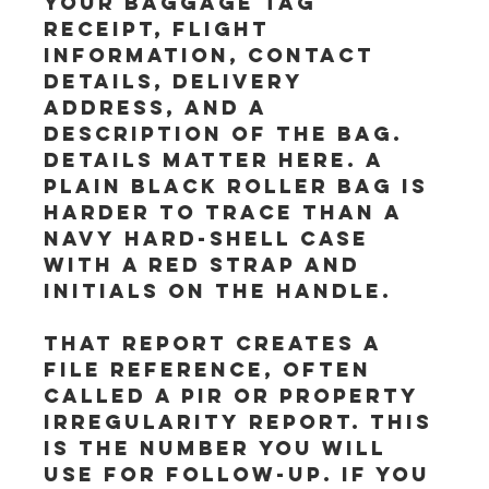
your baggage tag 
receipt, flight 
information, contact 
details, delivery 
address, and a 
description of the bag. 
Details matter here. A 
plain black roller bag is 
harder to trace than a 
navy hard-shell case 
with a red strap and 
initials on the handle.
That report creates a 
file reference, often 
called a PIR or property 
irregularity report. This 
is the number you will 
use for follow-up. If you 