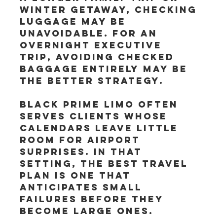
winter getaway, checking 
luggage may be 
unavoidable. For an 
overnight executive 
trip, avoiding checked 
baggage entirely may be 
the better strategy.
Black Prime Limo often 
serves clients whose 
calendars leave little 
room for airport 
surprises. In that 
setting, the best travel 
plan is one that 
anticipates small 
failures before they 
become large ones.