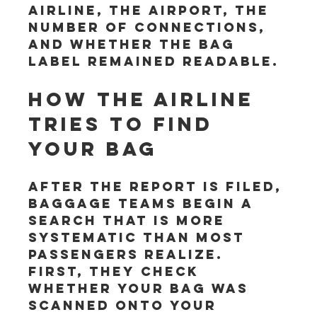
airline, the airport, the 
number of connections, 
and whether the bag 
label remained readable.
How the airline 
tries to find 
your bag
After the report is filed, 
baggage teams begin a 
search that is more 
systematic than most 
passengers realize. 
First, they check 
whether your bag was 
scanned onto your 