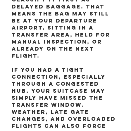
delayed baggage. That 
means the bag may still 
be at your departure 
airport, sitting in a 
transfer area, held for 
manual inspection, or 
already on the next 
flight.
If you had a tight 
connection, especially 
through a congested 
hub, your suitcase may 
simply have missed the 
transfer window. 
Weather, late gate 
changes, and overloaded 
flights can also force 