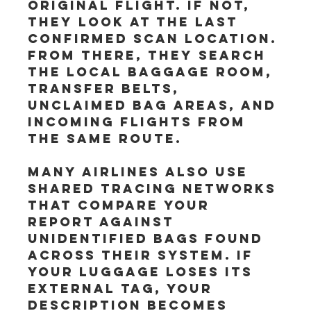
original flight. If not, 
they look at the last 
confirmed scan location. 
From there, they search 
the local baggage room, 
transfer belts, 
unclaimed bag areas, and 
incoming flights from 
the same route.
Many airlines also use 
shared tracing networks 
that compare your 
report against 
unidentified bags found 
across their system. If 
your luggage loses its 
external tag, your 
description becomes 