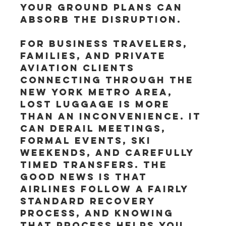
your ground plans can 
absorb the disruption.
For business travelers, 
families, and private 
aviation clients 
connecting through the 
New York metro area, 
lost luggage is more 
than an inconvenience. It 
can derail meetings, 
formal events, ski 
weekends, and carefully 
timed transfers. The 
good news is that 
airlines follow a fairly 
standard recovery 
process, and knowing 
that process helps you 