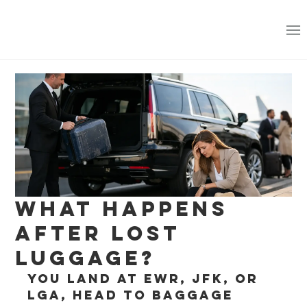
What Happens
After Lost
Luggage?
You land at EWR, JFK, or 
LGA, head to baggage 