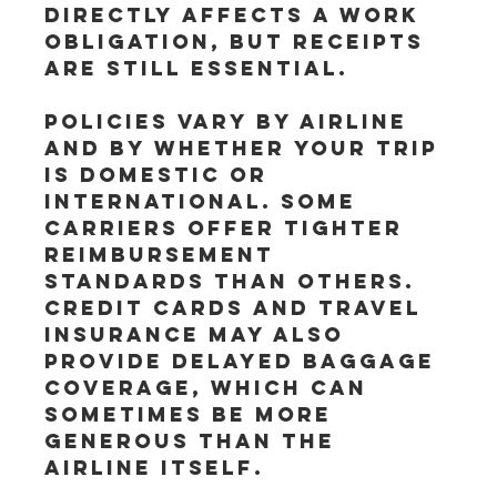
directly affects a work 
obligation, but receipts 
are still essential.
Policies vary by airline 
and by whether your trip 
is domestic or 
international. Some 
carriers offer tighter 
reimbursement 
standards than others. 
Credit cards and travel 
insurance may also 
provide delayed baggage 
coverage, which can 
sometimes be more 
generous than the 
airline itself.