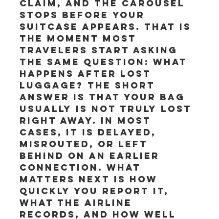
claim, and the carousel 
stops before your 
suitcase appears. That is 
the moment most 
travelers start asking 
the same question: what 
happens after lost 
luggage? The short 
answer is that your bag 
usually is not truly lost 
right away. In most 
cases, it is delayed, 
misrouted, or left 
behind on an earlier 
connection. What 
matters next is how 
quickly you report it, 
what the airline 
records, and how well 