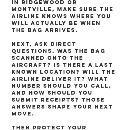
in Ridgewood or 
Montville, make sure the 
airline knows where you 
will actually be when 
the bag arrives.
Next, ask direct 
questions. Was the bag 
scanned onto the 
aircraft? Is there a last 
known location? Will the 
airline deliver it? What 
number should you call, 
and how should you 
submit receipts? Those 
answers shape your next 
move.
Then protect your 