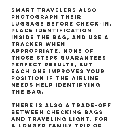
Smart travelers also 
photograph their 
luggage before check-in, 
place identification 
inside the bag, and use a 
tracker when 
appropriate. None of 
those steps guarantees 
perfect results, but 
each one improves your 
position if the airline 
needs help identifying 
the bag.
There is also a trade-off 
between checking bags 
and traveling light. For 
a longer family trip or 