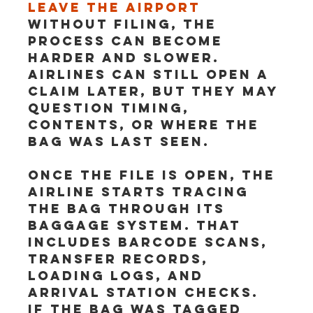
leave the airport
without filing, the 
process can become 
harder and slower. 
Airlines can still open a 
claim later, but they may 
question timing, 
contents, or where the 
bag was last seen.
Once the file is open, the 
airline starts tracing 
the bag through its 
baggage system. That 
includes barcode scans, 
transfer records, 
loading logs, and 
arrival station checks. 
If the bag was tagged 