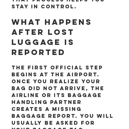
stay in control.
What happens 
after lost 
luggage is 
reported
The first official step 
begins at the airport. 
Once you realize your 
bag did not arrive, the 
airline or its baggage 
handling partner 
creates a missing 
baggage report. You will 
usually be asked for 