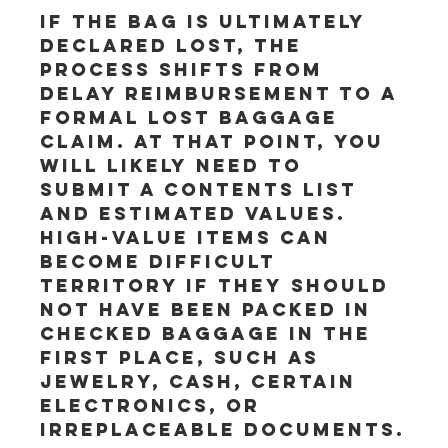
If the bag is ultimately 
declared lost, the 
process shifts from 
delay reimbursement to a 
formal lost baggage 
claim. At that point, you 
will likely need to 
submit a contents list 
and estimated values. 
High-value items can 
become difficult 
territory if they should 
not have been packed in 
checked baggage in the 
first place, such as 
jewelry, cash, certain 
electronics, or 
irreplaceable documents.