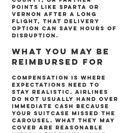
points like Sparta or 
Vernon after a long 
flight, that delivery 
option can save hours of 
disruption.
What you may be 
reimbursed for
Compensation is where 
expectations need to 
stay realistic. Airlines 
do not usually hand over 
immediate cash because 
your suitcase missed the 
carousel. What they may 
cover are reasonable 