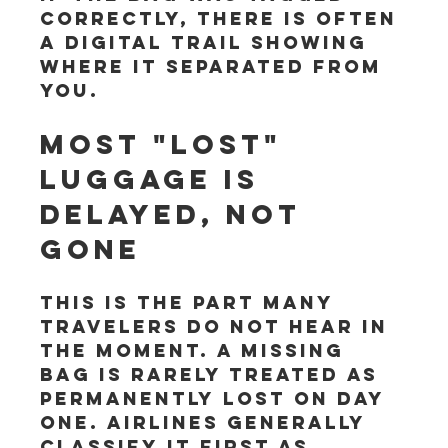
correctly, there is often 
a digital trail showing 
where it separated from 
you.
Most "lost" 
luggage is 
delayed, not 
gone
This is the part many 
travelers do not hear in 
the moment. A missing 
bag is rarely treated as 
permanently lost on day 
one. Airlines generally 
classify it first as 