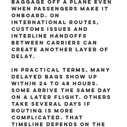
baggage off a plane even 
when passengers make it 
onboard. On 
international routes, 
customs issues and 
interline handoffs 
between carriers can 
create another layer of 
delay.
In practical terms, many 
delayed bags show up 
within 24 to 48 hours. 
Some arrive the same day 
on a later flight. Others 
take several days if 
routing is more 
complicated. That 
timeline depends on the 