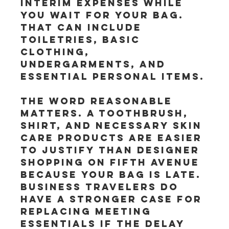
interim expenses while 
you wait for your bag. 
That can include 
toiletries, basic 
clothing, 
undergarments, and 
essential personal items.
The word reasonable 
matters. A toothbrush, 
shirt, and necessary skin 
care products are easier 
to justify than designer 
shopping on Fifth Avenue 
because your bag is late. 
Business travelers do 
have a stronger case for 
replacing meeting 
essentials if the delay 