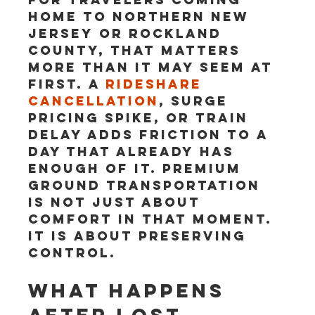
home to northern New 
Jersey or Rockland 
County, that matters 
more than it may seem at 
first. A 
rideshare 
cancellation
, surge 
pricing spike, or train 
delay adds friction to a 
day that already has 
enough of it. Premium 
ground transportation 
is not just about 
comfort in that moment. 
It is about preserving 
control.
What happens 