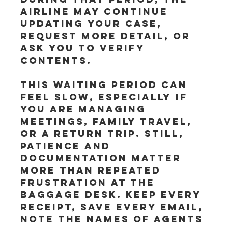
airline may continue 
updating your case, 
request more detail, or 
ask you to verify 
contents.
This waiting period can 
feel slow, especially if 
you are managing 
meetings, family travel, 
or a return trip. Still, 
patience and 
documentation matter 
more than repeated 
frustration at the 
baggage desk. Keep every 
receipt, save every email, 
note the names of agents 