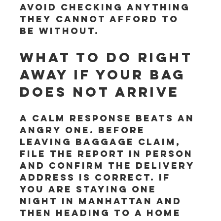
avoid checking anything 
they cannot afford to 
be without.
What to do right 
away if your bag 
does not arrive
A calm response beats an 
angry one. Before 
leaving baggage claim, 
file the report in person 
and confirm the delivery 
address is correct. If 
you are staying one 
night in Manhattan and 
then heading to a home 