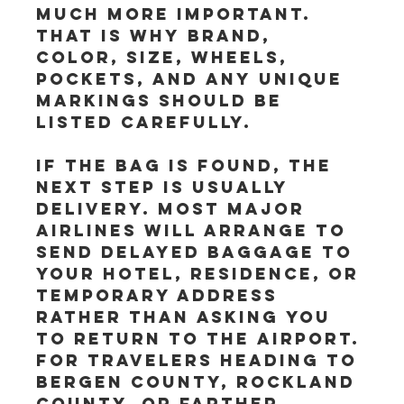
much more important. 
That is why brand, 
color, size, wheels, 
pockets, and any unique 
markings should be 
listed carefully.
If the bag is found, the 
next step is usually 
delivery. Most major 
airlines will arrange to 
send delayed baggage to 
your hotel, residence, or 
temporary address 
rather than asking you 
to return to the airport. 
For travelers heading to 
Bergen County, Rockland 
County, or farther 