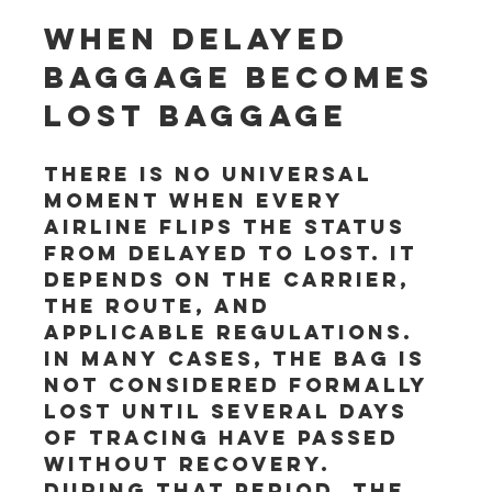
When delayed 
baggage becomes 
lost baggage
There is no universal 
moment when every 
airline flips the status 
from delayed to lost. It 
depends on the carrier, 
the route, and 
applicable regulations. 
In many cases, the bag is 
not considered formally 
lost until several days 
of tracing have passed 
without recovery. 
During that period, the 