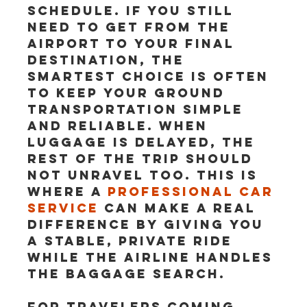
schedule. If you still 
need to get from the 
airport to your final 
destination, the 
smartest choice is often 
to keep your ground 
transportation simple 
and reliable. When 
luggage is delayed, the 
rest of the trip should 
not unravel too. This is 
where a 
professional car 
service
 can make a real 
difference by giving you 
a stable, private ride 
while the airline handles 
the baggage search.
For travelers coming 