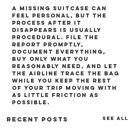
A missing suitcase can 
feel personal, but the 
process after it 
disappears is usually 
procedural. File the 
report promptly, 
document everything, 
buy only what you 
reasonably need, and let 
the airline trace the bag 
while you keep the rest 
of your trip moving with 
as little friction as 
possible.
See All
Recent Posts