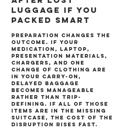
after lost 
luggage if you 
packed smart
Preparation changes the 
outcome. If your 
medication, laptop, 
presentation materials, 
chargers, and one 
change of clothing are 
in your carry-on, 
delayed baggage 
becomes manageable 
rather than trip-
defining. If all of those 
items are in the missing 
suitcase, the cost of the 
disruption rises fast.