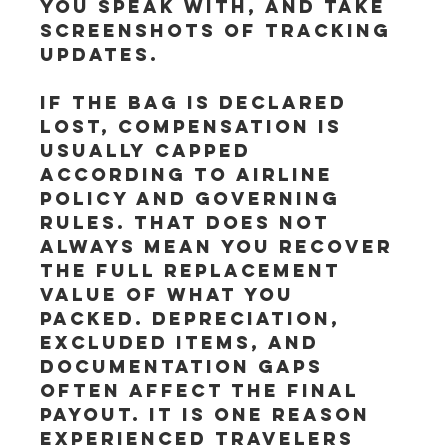
you speak with, and take 
screenshots of tracking 
updates.
If the bag is declared 
lost, compensation is 
usually capped 
according to airline 
policy and governing 
rules. That does not 
always mean you recover 
the full replacement 
value of what you 
packed. Depreciation, 
excluded items, and 
documentation gaps 
often affect the final 
payout. It is one reason 
experienced travelers 