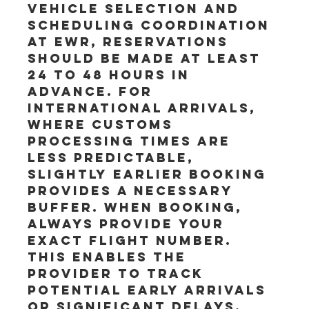
vehicle selection and 
scheduling coordination 
at EWR, reservations 
should be made at least 
24 to 48 hours in 
advance. For 
international arrivals, 
where customs 
processing times are 
less predictable, 
slightly earlier booking 
provides a necessary 
buffer. When booking, 
always provide your 
exact flight number. 
This enables the 
provider to track 
potential early arrivals 
or significant delays, 