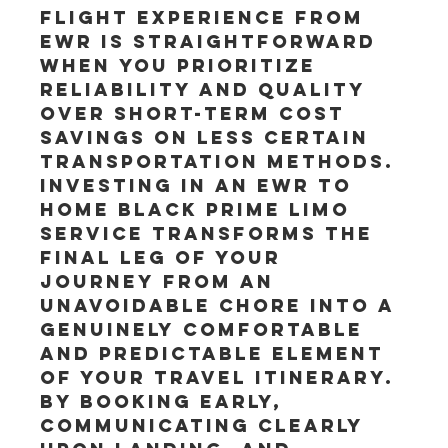
flight experience from 
EWR is straightforward 
when you prioritize 
reliability and quality 
over short-term cost 
savings on less certain 
transportation methods. 
Investing in an EWR to 
Home Black Prime Limo 
service transforms the 
final leg of your 
journey from an 
unavoidable chore into a 
genuinely comfortable 
and predictable element 
of your travel itinerary. 
By booking early, 
communicating clearly 