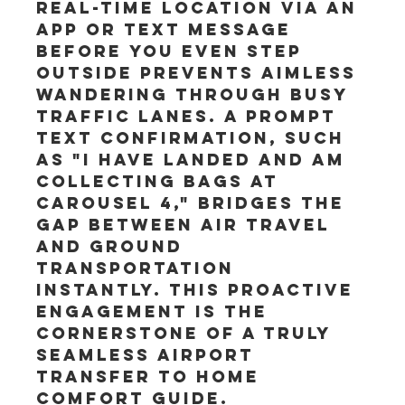
real-time location via an 
app or text message 
before you even step 
outside prevents aimless 
wandering through busy 
traffic lanes. A prompt 
text confirmation, such 
as "I have landed and am 
collecting bags at 
Carousel 4," bridges the 
gap between air travel 
and ground 
transportation 
instantly. This proactive 
engagement is the 
cornerstone of a truly 
seamless Airport 
Transfer to home 
Comfort Guide.