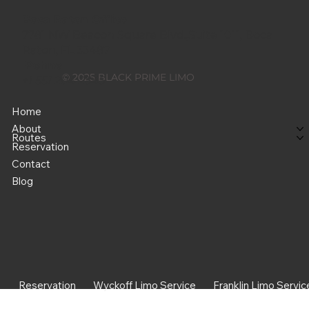
Boca Raton Office
7781 NW Beacon Square Blvd.,Suite 1011, Boca
Raton, FL 33487
Pohne
© 2025 BLACK PRIME LIMO
+1 551 204 2545
Best Sparta 07871 to EWR,
Home
JFK, LGA & TEB Limo
About
Routes
Service: Why It’s Worth
Reservation
Booking
Contact
Blog
Reservation
Wyckoff Limo Service
Franklin Limo Servic