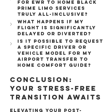
for EWR to Home Black 
Prime Limo services 
truly all-inclusive?
What happens if my 
flight is significantly 
delayed or diverted?
Is it possible to request 
a specific driver or 
vehicle model for my 
Airport Transfer to 
home Comfort Guide?
Conclusion: 
Your Stress-Free 
Transition Awaits
Elevating your post-