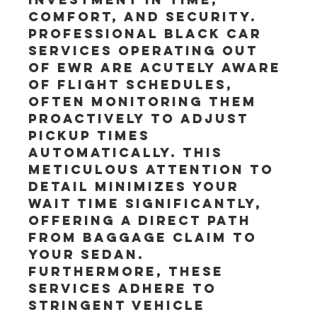
comfort, and security. 
Professional black car 
services operating out 
of EWR are acutely aware 
of flight schedules, 
often monitoring them 
proactively to adjust 
pickup times 
automatically. This 
meticulous attention to 
detail minimizes your 
wait time significantly, 
offering a direct path 
from baggage claim to 
your sedan. 
Furthermore, these 
services adhere to 
stringent vehicle 