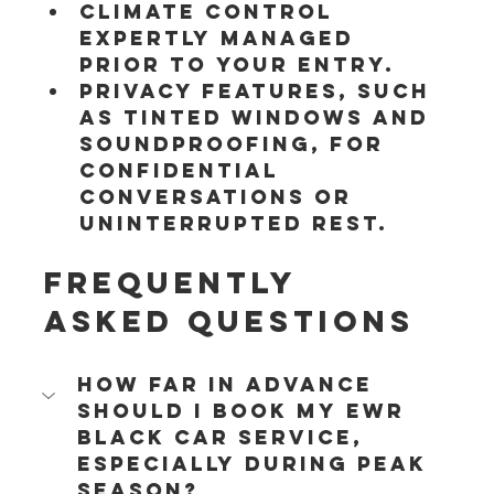
Climate control 
expertly managed 
prior to your entry.
Privacy features, such 
as tinted windows and 
soundproofing, for 
confidential 
conversations or 
uninterrupted rest.
Frequently 
Asked Questions
How far in advance 
should I book my EWR 
black car service, 
especially during peak 
season?