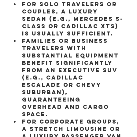
For solo travelers or 
couples, a luxury 
sedan (e.g., Mercedes S-
Class or Cadillac XTS) 
is usually sufficient.
Families or business 
travelers with 
substantial equipment 
benefit significantly 
from an Executive SUV 
(e.g., Cadillac 
Escalade or Chevy 
Suburban), 
guaranteeing 
overhead and cargo 
space.
For corporate groups, 
a stretch limousine or 
a luxury passenger van 