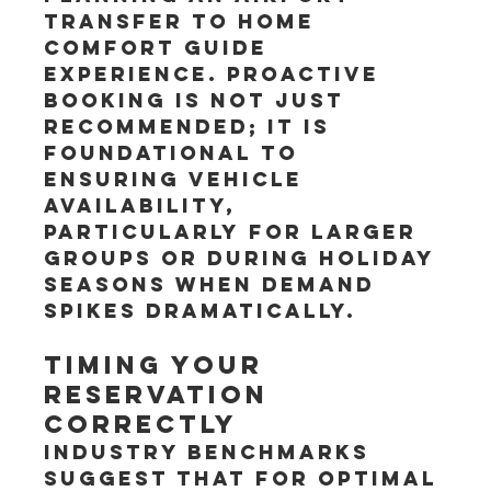
Transfer to home 
Comfort Guide 
experience. Proactive 
booking is not just 
recommended; it is 
foundational to 
ensuring vehicle 
availability, 
particularly for larger 
groups or during holiday 
seasons when demand 
spikes dramatically.
Timing Your 
Reservation 
Correctly
Industry benchmarks 
suggest that for optimal 