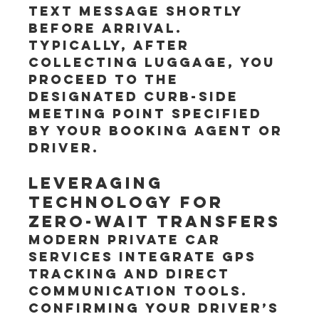
text message shortly 
before arrival. 
Typically, after 
collecting luggage, you 
proceed to the 
designated curb-side 
meeting point specified 
by your booking agent or 
driver.
Leveraging 
Technology for 
Zero-Wait Transfers
Modern private car 
services integrate GPS 
tracking and direct 
communication tools. 
Confirming your driver’s 