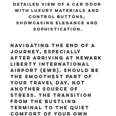
Detailed view of a car door 
with luxury materials and 
control buttons, 
showcasing elegance and 
sophistication.
Navigating the end of a 
journey, especially 
after arriving at Newark 
Liberty International 
Airport (EWR), should be 
the smoothest part of 
your travel day, not 
another source of 
stress. The transition 
from the bustling 
terminal to the quiet 
comfort of your own 