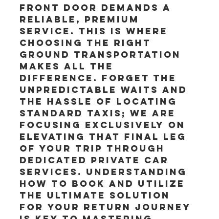
front door demands a 
reliable, premium 
service. This is where 
choosing the right 
ground transportation 
makes all the 
difference. Forget the 
unpredictable waits and 
the hassle of locating 
standard taxis; we are 
focusing exclusively on 
elevating that final leg 
of your trip through 
dedicated private car 
services. Understanding 
how to book and utilize 
the ultimate solution 
for your return journey 
is key to mastering 