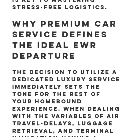
stress-free logistics.
Why Premium Car 
Service Defines 
the Ideal EWR 
Departure
The decision to utilize a 
dedicated luxury service 
immediately sets the 
tone for the rest of 
your homebound 
experience. When dealing 
with the variables of air 
travel-delays, luggage 
retrieval, and terminal 