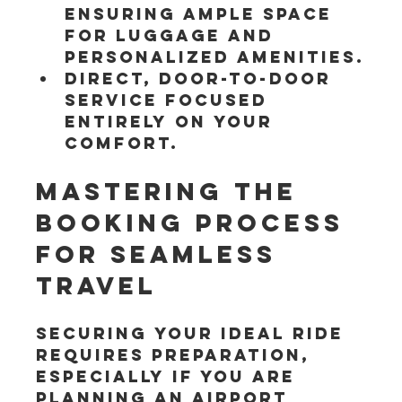
ensuring ample space 
for luggage and 
personalized amenities.
Direct, door-to-door 
service focused 
entirely on your 
comfort.
Mastering the 
Booking Process 
for Seamless 
Travel
Securing your ideal ride 
requires preparation, 
especially if you are 
planning an Airport 