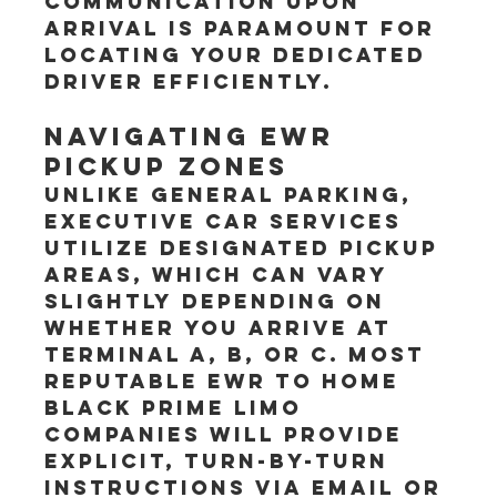
communication upon 
arrival is paramount for 
locating your dedicated 
driver efficiently.
Navigating EWR 
Pickup Zones
Unlike general parking, 
executive car services 
utilize designated pickup 
areas, which can vary 
slightly depending on 
whether you arrive at 
Terminal A, B, or C. Most 
reputable EWR to Home 
Black Prime Limo 
companies will provide 
explicit, turn-by-turn 
instructions via email or 