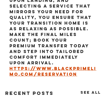
upon landing, and 
selecting a service that 
mirrors your need for 
quality, you ensure that 
your transition home is 
as relaxing as possible. 
Make the final miles 
count; book your 
premium transfer today 
and step into tailored 
comfort immediately 
upon arrival.
https://www.blackprimeli
mo.com/reservation
See All
Recent Posts