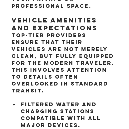
professional space.
Vehicle Amenities 
and Expectations
Top-tier providers 
ensure that their 
vehicles are not merely 
clean, but fully equipped 
for the modern traveler. 
This involves attention 
to details often 
overlooked in standard 
transit.
Filtered water and 
charging stations 
compatible with all 
major devices.