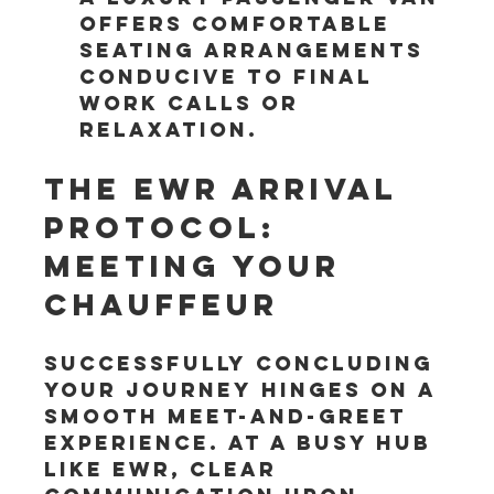
offers comfortable 
seating arrangements 
conducive to final 
work calls or 
relaxation.
The EWR Arrival 
Protocol: 
Meeting Your 
Chauffeur
Successfully concluding 
your journey hinges on a 
smooth meet-and-greet 
experience. At a busy hub 
like EWR, clear 