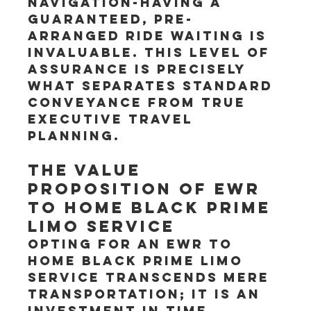
navigation-having a 
guaranteed, pre-
arranged ride waiting is 
invaluable. This level of 
assurance is precisely 
what separates standard 
conveyance from true 
executive travel 
planning.
The Value 
Proposition of EWR 
to Home Black Prime 
Limo Service
Opting for an EWR to 
Home Black Prime Limo 
service transcends mere 
transportation; it is an 
investment in time, 