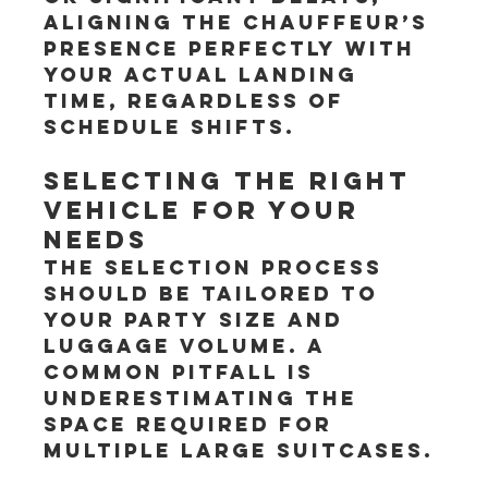
aligning the chauffeur’s 
presence perfectly with 
your actual landing 
time, regardless of 
schedule shifts.
Selecting the Right 
Vehicle for Your 
Needs
The selection process 
should be tailored to 
your party size and 
luggage volume. A 
common pitfall is 
underestimating the 
space required for 
multiple large suitcases.