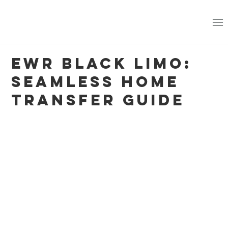
EWR Black Limo:
Seamless Home
Transfer Guide