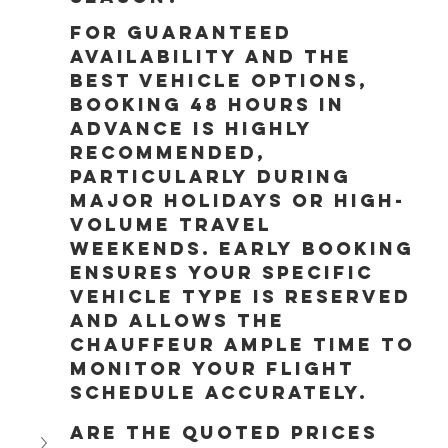
For guaranteed 
availability and the 
best vehicle options, 
booking 48 hours in 
advance is highly 
recommended, 
particularly during 
major holidays or high-
volume travel 
weekends. Early booking 
ensures your specific 
vehicle type is reserved 
and allows the 
chauffeur ample time to 
monitor your flight 
schedule accurately.
Are the quoted prices 