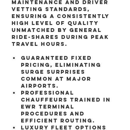
maintenance and driver 
vetting standards, 
ensuring a consistently 
high level of quality 
unmatched by general 
ride-shares during peak 
travel hours.
Guaranteed fixed 
pricing, eliminating 
surge surprises 
common at major 
airports.
Professional 
chauffeurs trained in 
EWR terminal 
procedures and 
efficient routing.
Luxury fleet options 