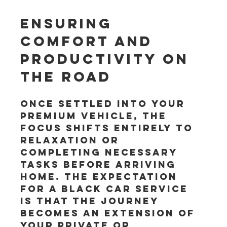
Ensuring 
Comfort and 
Productivity on 
the Road
Once settled into your 
premium vehicle, the 
focus shifts entirely to 
relaxation or 
completing necessary 
tasks before arriving 
home. The expectation 
for a black car service 
is that the journey 
becomes an extension of 
your private or 